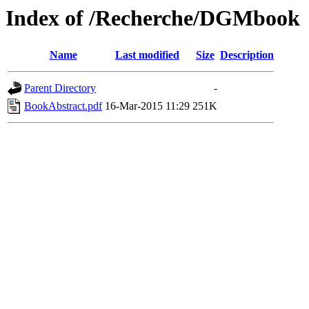
Index of /Recherche/DGMbook
Name
Last modified
Size
Description
Parent Directory
-
BookAbstract.pdf
16-Mar-2015 11:29
251K